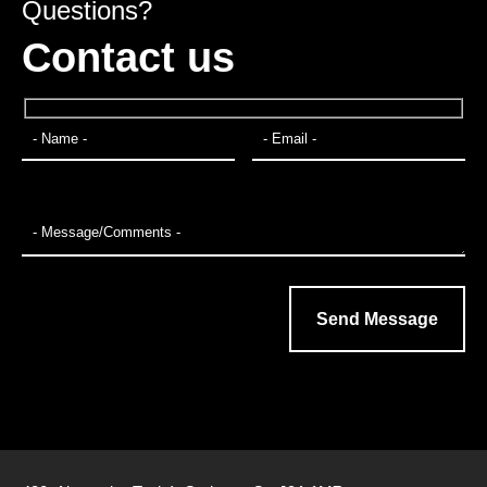
Questions?
Contact us