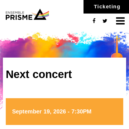
Ticketing
Next concert
September 19, 2026 - 7:30PM