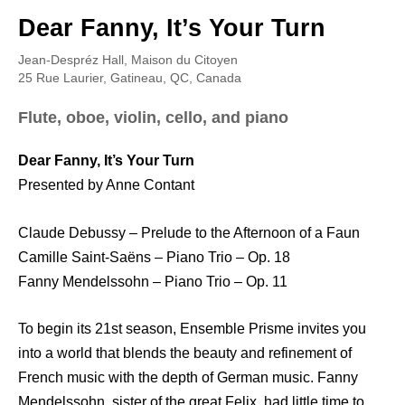
Dear Fanny, It’s Your Turn
Jean-Despréz Hall, Maison du Citoyen
25 Rue Laurier, Gatineau, QC, Canada
Flute, oboe, violin, cello, and piano
Dear Fanny, It’s Your Turn
Presented by Anne Contant
Claude Debussy – Prelude to the Afternoon of a Faun
Camille Saint-Saëns – Piano Trio – Op. 18
Fanny Mendelssohn – Piano Trio – Op. 11
To begin its 21st season, Ensemble Prisme invites you
into a world that blends the beauty and refinement of
French music with the depth of German music. Fanny
Mendelssohn, sister of the great Felix, had little time to