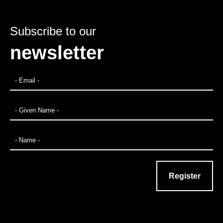
Subscribe to our
newsletter