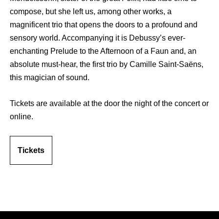
compose, but she left us, among other works, a
magnificent trio that opens the doors to a profound and
sensory world. Accompanying it is Debussy’s ever-
enchanting Prelude to the Afternoon of a Faun and, an
absolute must-hear, the first trio by Camille Saint-Saëns,
this magician of sound.
Tickets are available at the door the night of the concert or
online.
Tickets