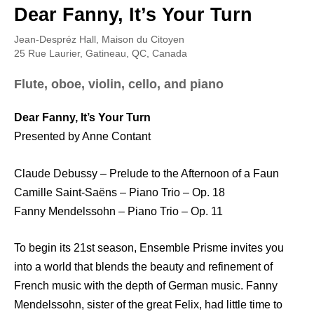
Dear Fanny, It’s Your Turn
Jean-Despréz Hall, Maison du Citoyen
25 Rue Laurier, Gatineau, QC, Canada
Flute, oboe, violin, cello, and piano
Dear Fanny, It’s Your Turn
Presented by Anne Contant
Claude Debussy – Prelude to the Afternoon of a Faun
Camille Saint-Saëns – Piano Trio – Op. 18
Fanny Mendelssohn – Piano Trio – Op. 11
To begin its 21st season, Ensemble Prisme invites you
into a world that blends the beauty and refinement of
French music with the depth of German music. Fanny
Mendelssohn, sister of the great Felix, had little time to