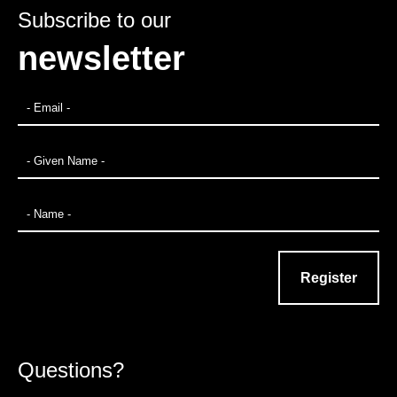
Subscribe to our
newsletter
Questions?