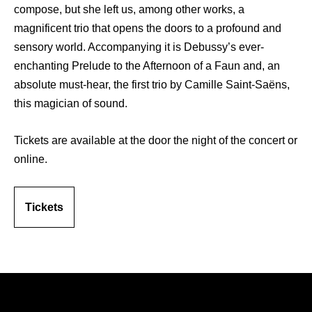
compose, but she left us, among other works, a
magnificent trio that opens the doors to a profound and
sensory world. Accompanying it is Debussy’s ever-
enchanting Prelude to the Afternoon of a Faun and, an
absolute must-hear, the first trio by Camille Saint-Saëns,
this magician of sound.
Tickets are available at the door the night of the concert or
online.
Tickets