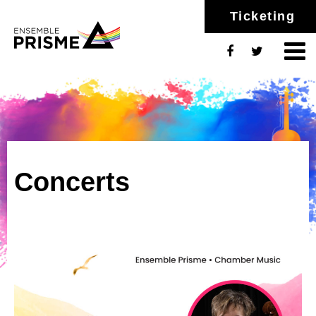
Ticketing
Concerts