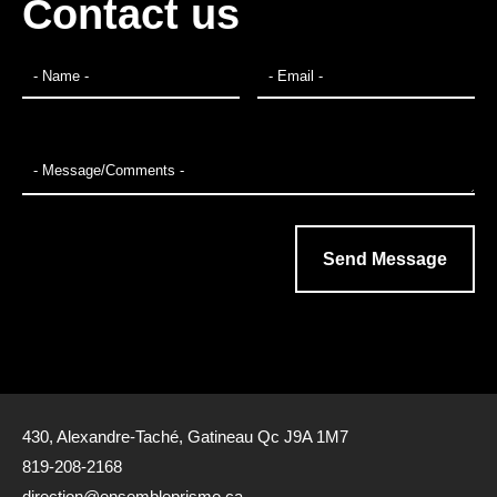
Contact us
430, Alexandre-Taché, Gatineau Qc J9A 1M7
819-208-2168
direction@ensembleprisme.ca