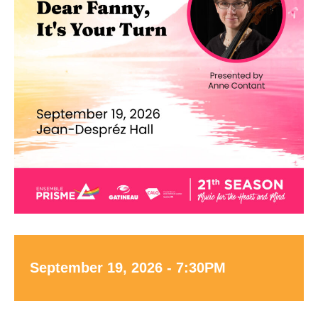
September 19, 2026 - 7:30PM