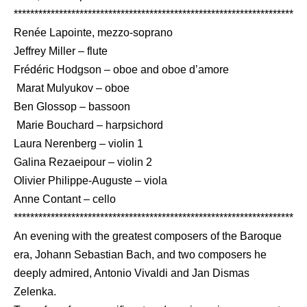
***********************************************************************
Renée Lapointe, mezzo-soprano
Jeffrey Miller – flute
Frédéric Hodgson – oboe and oboe d’amore
Marat Mulyukov – oboe
Ben Glossop – bassoon
Marie Bouchard – harpsichord
Laura Nerenberg – violin 1
Galina Rezaeipour – violin 2
Olivier Philippe-Auguste – viola
Anne Contant – cello
***********************************************************************
An evening with the greatest composers of the Baroque
era, Johann Sebastian Bach, and two composers he
deeply admired, Antonio Vivaldi and Jan Dismas
Zelenka.