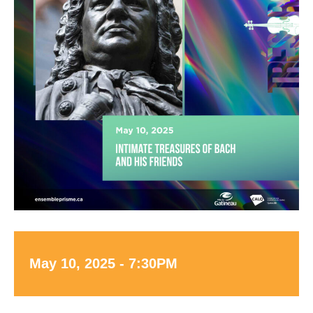
May 10, 2025 - 7:30PM