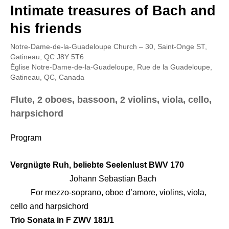
Intimate treasures of Bach and
his friends
Notre-Dame-de-la-Guadeloupe Church – 30, Saint-Onge ST,
Gatineau, QC J8Y 5T6
Église Notre-Dame-de-la-Guadeloupe, Rue de la Guadeloupe,
Gatineau, QC, Canada
Flute, 2 oboes, bassoon, 2 violins, viola, cello,
harpsichord
Program
Vergnügte Ruh, beliebte Seelenlust BWV 170
Johann Sebastian Bach
For mezzo-soprano, oboe d’amore, violins, viola,
cello and harpsichord
Trio Sonata in F ZWV 181/1