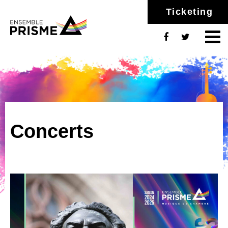
Ticketing
Concerts