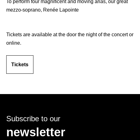
To perform four magnificent and moving arias, our great
mezzo-soprano, Renée Lapointe
Tickets are available at the door the night of the concert or
online.
Tickets
Subscribe to our
newsletter