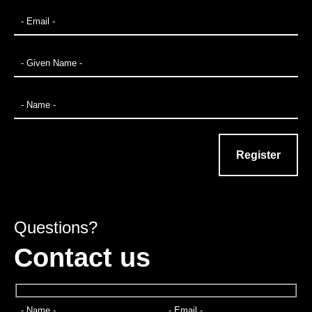
Questions?
Contact us