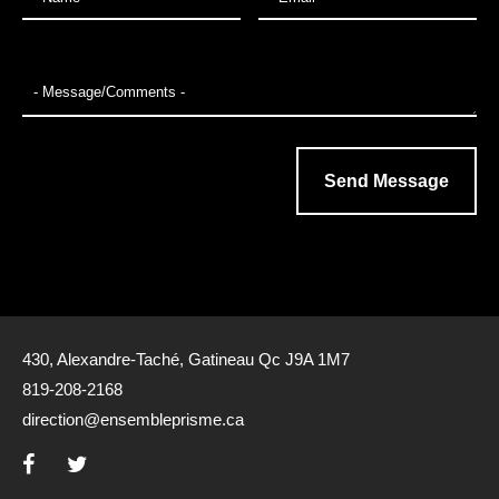
430, Alexandre-Taché, Gatineau Qc J9A 1M7
819-208-2168
direction@ensembleprisme.ca