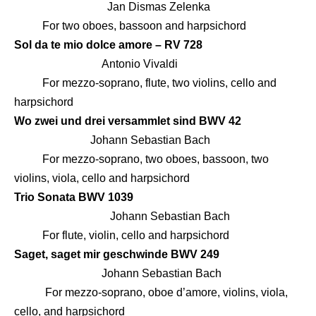
Jan Dismas Zelenka
For two oboes, bassoon and harpsichord
Sol da te mio dolce amore – RV 728
Antonio Vivaldi
For mezzo-soprano, flute, two violins, cello and
harpsichord
Wo zwei und drei versammlet sind BWV 42
Johann Sebastian Bach
For mezzo-soprano, two oboes, bassoon, two
violins, viola, cello and harpsichord
Trio Sonata BWV 1039
Johann Sebastian Bach
For flute, violin, cello and harpsichord
Saget, saget mir geschwinde BWV 249
Johann Sebastian Bach
For mezzo-soprano, oboe d’amore, violins, viola,
cello, and harpsichord